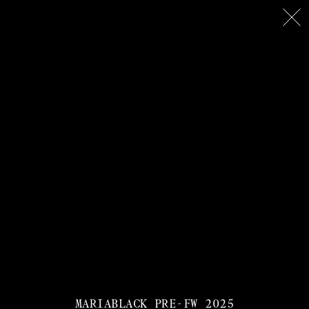
MARIABLACK PRE-FW 2025